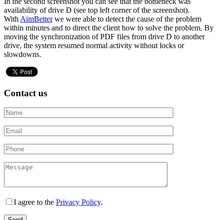
In the second screenshot you can see that the bottleneck was
availability of drive D (see top left corner of the screenshot).
With
AimBetter
we were able to detect the cause of the problem
within minutes and to direct the client how to solve the problem. By
moving the synchronization of PDF files from drive D to another
drive, the system resumed normal activity without locks or
slowdowns.
Contact us
I agree to the
Privacy Policy
.