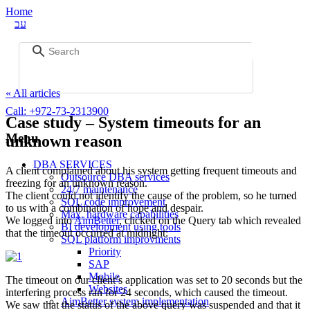
Home
עב
« All articles
Call:
+972-73-2313900
Case study – System timeouts for an
Menu
unknown reason
DBA SERVICES
A client complained about his system getting frequent timeouts and
Outsource DBA services
freezing for an unknown reason.
24/7 maintenance
The client could not identify the cause of the problem, so he turned
SQL code improvement
to us with a combination of hope and despair.
Max. hardware capabilities
We logged into
AimBetter
, clicked on the Query tab which revealed
BI development using tools
that the timeout occurred at midnight:
SQL platform improvments
Priority
SAP
Mobile
The timeout on our client’s application was set to 20 seconds but the
Websites
interfering process ran for 24 seconds, which caused the timeout.
AimBetter system implementation
We saw that the status of the above query was suspended and that it