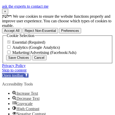
ask the experts to contact me
×
רילטק
We use cookies to ensure the website functions properly and
improve user experience. You can choose which types of cookies to
enable.
Accept All
Reject Non-Essential
Preferences
Cookie Selection
Essential (Required)
Analytics (Google Analytics)
Marketing/Advertising (Facebook/Ads)
Save Choices
Cancel
Privacy Policy
Skip to content
Open toolbar
Accessibility Tools
Increase Text
Decrease Text
Grayscale
High Contrast
Negative Contrast