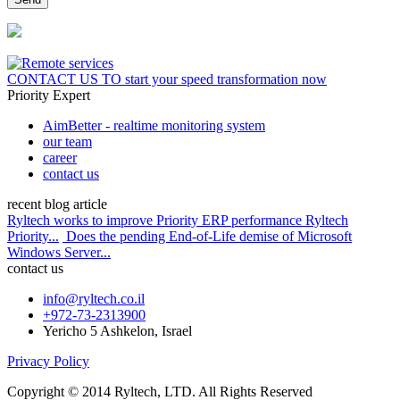
CONTACT US
TO start your speed transformation now
Priority Expert
AimBetter - realtime monitoring system
our team
career
contact us
recent blog article
Ryltech works to improve Priority ERP performance Ryltech
Priority...
Does the pending End-of-Life demise of Microsoft
Windows Server...
contact us
info@ryltech.co.il
+972-73-2313900
Yericho 5 Ashkelon, Israel
Privacy Policy
Copyright © 2014 Ryltech, LTD. All Rights Reserved