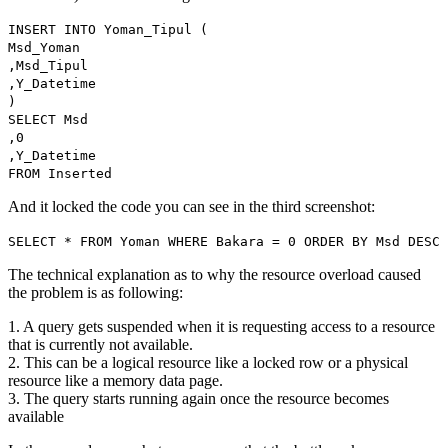
INSERT INTO Yoman_Tipul (
Msd_Yoman
,Msd_Tipul
,Y_Datetime
)
SELECT Msd
,0
,Y_Datetime
FROM Inserted
And it locked the code you can see in the third screenshot:
SELECT * FROM Yoman WHERE Bakara = 0 ORDER BY Msd DESC
The technical explanation as to why the resource overload caused
the problem is as following:
1. A query gets suspended when it is requesting access to a resource
that is currently not available.
2. This can be a logical resource like a locked row or a physical
resource like a memory data page.
3. The query starts running again once the resource becomes
available