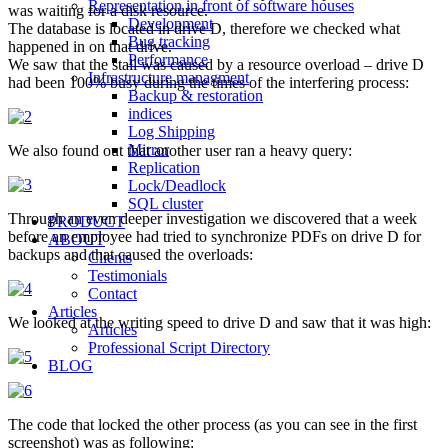
Representation in front of software houses
was waiting for a disk resource.
Development
The database is located in drive D, therefore we checked what
Bug tracking
happened in on that drive.
Performance
We saw that the stall was caused by a resource overload – drive D
Infrastructure managment
had been 100% busy during the times of the interfering process:
Backup & restoration
indices
Log Shipping
Mirror
We also found out that another user ran a heavy query:
Replication
Lock/Deadlock
SQL cluster
Through an even deeper investigation we discovered that a week
PRODUCT
before an employee had tried to synchronize PDFs on drive D for
ABOUT
backups and that caused the overloads:
Clients
Testimonials
Contact
Articles
We looked at the writing speed to drive D and saw that it was high:
Articles
Professional Script Directory
BLOG
The code that locked the other process (as you can see in the first
screenshot) was as following: