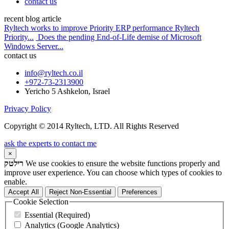
contact us
recent blog article
Ryltech works to improve Priority ERP performance Ryltech
Priority...
Does the pending End-of-Life demise of Microsoft
Windows Server...
contact us
info@ryltech.co.il
+972-73-2313900
Yericho 5 Ashkelon, Israel
Privacy Policy
Copyright © 2014 Ryltech, LTD. All Rights Reserved
ask the experts to contact me
×
רילטק
We use cookies to ensure the website functions properly and
improve user experience. You can choose which types of cookies to
enable.
Accept All
Reject Non-Essential
Preferences
Cookie Selection
Essential (Required)
Analytics (Google Analytics)