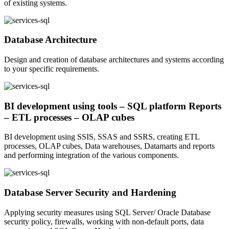
of existing systems.
Database Architecture
Design and creation of database architectures and systems according
to your specific requirements.
BI development using tools – SQL platform Reports
– ETL processes – OLAP cubes
BI development using SSIS, SSAS and SSRS, creating ETL
processes, OLAP cubes, Data warehouses, Datamarts and reports
and performing integration of the various components.
Database Server Security and Hardening
Applying security measures using SQL Server/ Oracle Database
security policy, firewalls, working with non-default ports, data