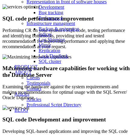
Representation in front of software houses
Development
Bug tracking
SQL code performance improvement
Performance
Infrastructure managment
Backup & restoration
Performing CR on your system’s SQL code, testing performance
indices
and identifying bottlenecks, providing tried and tested
Log Shipping
recommendations for improving performance and applying these
Mirror
recommendations at your request.
Replication
Lock/Deadlock
SQL cluster
PRODUCT
Maximizing hardware capabilities for working with
ABOUT
the Database Server
Clients
Testimonials
Examining the hardware against the system requirements and
Contact
making recommendations for optimal usage with the SQL Server/
Articles
Oracle Database.
Articles
Professional Script Directory
BLOG
SQL code Development and improvement
Developing SQL-based applications and improving the SQL code