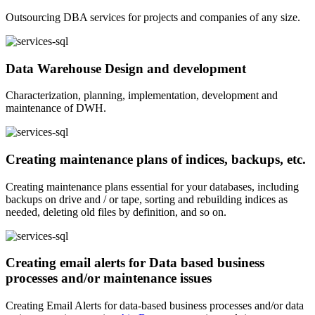
Outsourcing DBA services for projects and companies of any size.
Data Warehouse Design and development
Characterization, planning, implementation, development and
maintenance of DWH.
Creating maintenance plans of indices, backups, etc.
Creating maintenance plans essential for your databases, including
backups on drive and / or tape, sorting and rebuilding indices as
needed, deleting old files by definition, and so on.
Creating email alerts for Data based business
processes and/or maintenance issues
Creating Email Alerts for data-based business processes and/or data