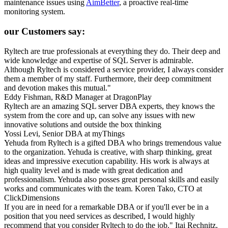
maintenance issues using
AimBetter
, a proactive real-time
monitoring system.
our Customers say:
Ryltech are true professionals at everything they do. Their deep and
wide knowledge and expertise of SQL Server is admirable.
Although Ryltech is considered a service provider, I always consider
them a member of my staff. Furthermore, their deep commitment
and devotion makes this mutual."
Eddy Fishman, R&D Manager at DragonPlay
Ryltech are an amazing SQL server DBA experts, they knows the
system from the core and up, can solve any issues with new
innovative solutions and outside the box thinking
Yossi Levi, Senior DBA at myThings
Yehuda from Ryltech is a gifted DBA who brings tremendous value
to the organization. Yehuda is creative, with sharp thinking, great
ideas and impressive execution capability. His work is always at
high quality level and is made with great dedication and
professionalism. Yehuda also posses great personal skills and easily
works and communicates with the team.
Koren Tako, CTO at
ClickDimensions
If you are in need for a remarkable DBA or if you'll ever be in a
position that you need services as described, I would highly
recommend that you consider Ryltech to do the job."
Itai Rechnitz,