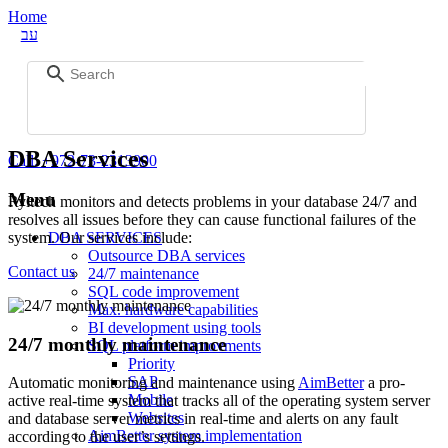
Home
עב
DBA Services
Call:
+972-73-2313900
Menu
Ryltech monitors and detects problems in your database 24/7 and
resolves all issues before they can cause functional failures of the
system. Our services include:
DBA SERVICES
Outsource DBA services
Contact us
24/7 maintenance
SQL code improvement
Max. hardware capabilities
BI development using tools
24/7 monthly maintenance
SQL platform improvments
Priority
SAP
Automatic monitoring and maintenance using
AimBetter
a pro-
Mobile
active real-time system that tracks all of the operating system server
Websites
and database server metrics in real-time and alerts on any fault
AimBetter system implementation
according to the user’s settings.