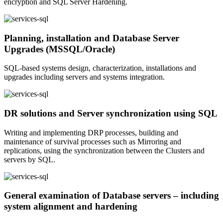
encryption and SQL Server Hardening.
Planning, installation and Database Server
Upgrades (MSSQL/Oracle)
SQL-based systems design, characterization, installations and
upgrades including servers and systems integration.
DR solutions and Server synchronization using SQL
Writing and implementing DRP processes, building and
maintenance of survival processes such as Mirroring and
replications, using the synchronization between the Clusters and
servers by SQL.
General examination of Database servers – including
system alignment and hardening