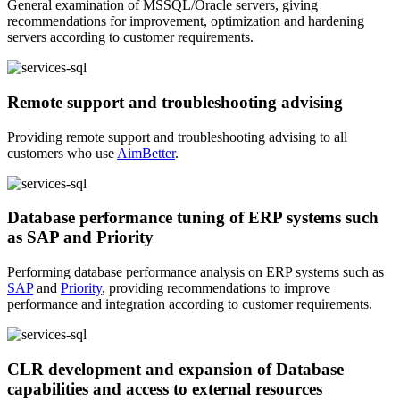
General examination of MSSQL/Oracle servers, giving
recommendations for improvement, optimization and hardening
servers according to customer requirements.
Remote support and troubleshooting advising
Providing remote support and troubleshooting advising to all
customers who use
AimBetter
.
Database performance tuning of ERP systems such
as SAP and Priority
Performing database performance analysis on ERP systems such as
SAP
and
Priority
, providing recommendations to improve
performance and integration according to customer requirements.
CLR development and expansion of Database
capabilities and access to external resources