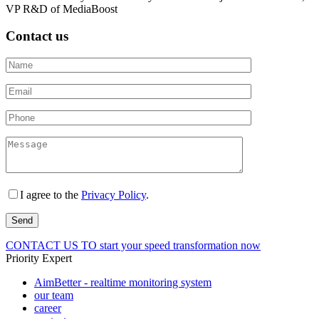
VP R&D of MediaBoost
Contact us
I agree to the
Privacy Policy
.
CONTACT US
TO start your speed transformation now
Priority Expert
AimBetter - realtime monitoring system
our team
career