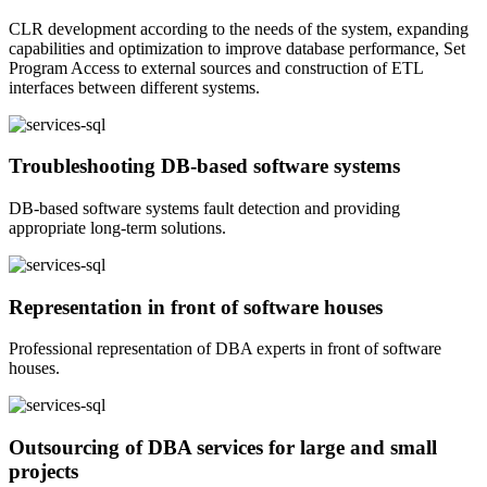
CLR development according to the needs of the system, expanding
capabilities and optimization to improve database performance, Set
Program Access to external sources and construction of ETL
interfaces between different systems.
Troubleshooting DB-based software systems
DB-based software systems fault detection and providing
appropriate long-term solutions.
Representation in front of software houses
Professional representation of DBA experts in front of software
houses.
Outsourcing of DBA services for large and small
projects